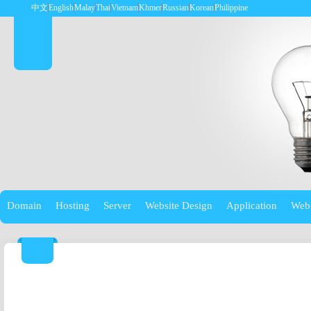
中文
English
Malay
Thai
Vietnam
Khmer
Russian
Korean
Philippine
Domain
Hosting
Server
Website Design
Application
Web