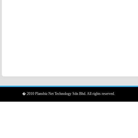
� 2010 Plansbiz Net Technology Sdn Bhd. All rights reserved.