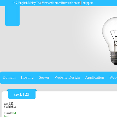
中文
English
Malay
Thai
Vietnam
Khmer
Russian
Korean
Philippine
Domain
Hosting
Server
Website Design
Application
Web
test.123
test 123
bla b
labla
dfasdf
asd
fasd