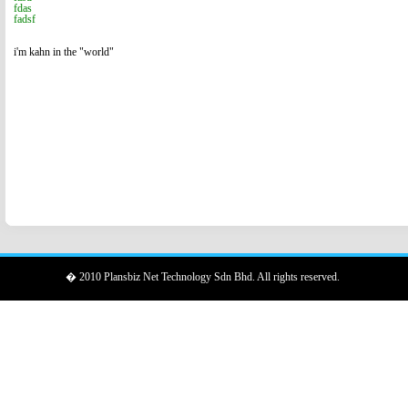
fdas
fadsf
i'm kahn in the "world"
� 2010 Plansbiz Net Technology Sdn Bhd. All rights reserved.