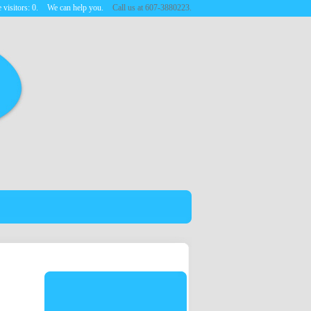
 visitors:
0
.
We can help you.
Call us at 607-3880223.