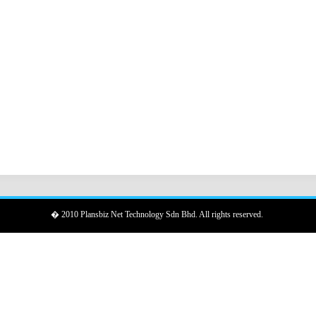
� 2010 Plansbiz Net Technology Sdn Bhd. All rights reserved.