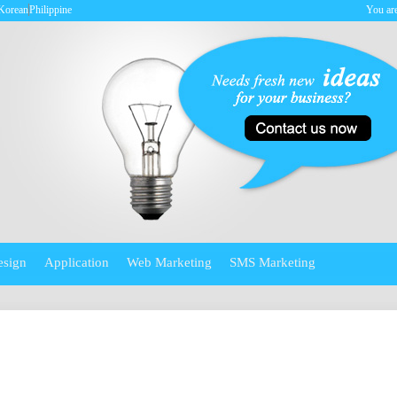
Korean
Philippine
You are
esign
Application
Web Marketing
SMS Marketing