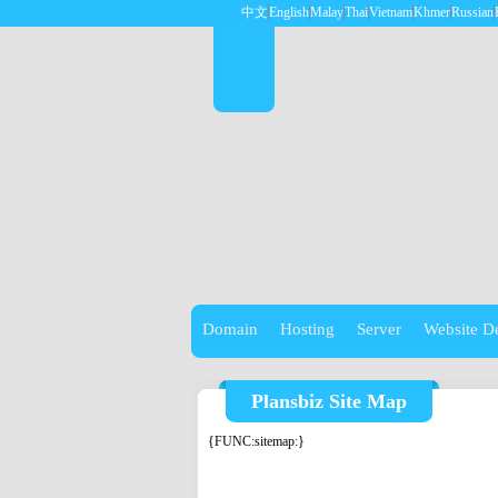
中文
English
Malay
Thai
Vietnam
Khmer
Russian
Domain
Hosting
Server
Website D
Plansbiz Site Map
{FUNC:sitemap:}